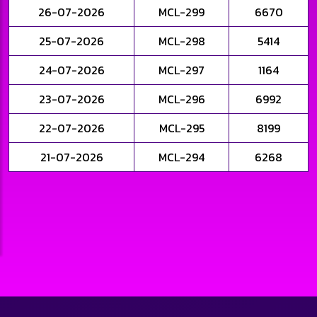
26-07-2026
MCL-299
6670
25-07-2026
MCL-298
5414
24-07-2026
MCL-297
1164
23-07-2026
MCL-296
6992
22-07-2026
MCL-295
8199
21-07-2026
MCL-294
6268