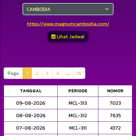
Anda telah mengaktifkan Boost
https://www.magnumcambodia.com/
Anda telah mengaktifkan Boost
Lihat Jadwal
Page
1
2
3
4
...
16
TANGGAL
PERIODE
NOMOR
09-08-2026
MCL-313
7023
08-08-2026
MCL-312
7635
07-08-2026
MCL-311
4372