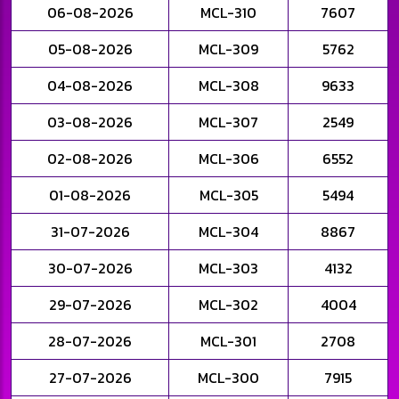
06-08-2026
MCL-310
7607
05-08-2026
MCL-309
5762
04-08-2026
MCL-308
9633
03-08-2026
MCL-307
2549
02-08-2026
MCL-306
6552
01-08-2026
MCL-305
5494
31-07-2026
MCL-304
8867
30-07-2026
MCL-303
4132
29-07-2026
MCL-302
4004
28-07-2026
MCL-301
2708
27-07-2026
MCL-300
7915