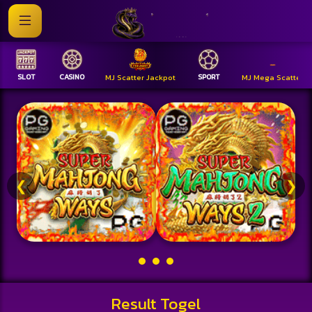
SLOT
CASINO
MJ Scatter Jackpot
SPORT
MJ Mega Scatter
❮
❯
Result Togel