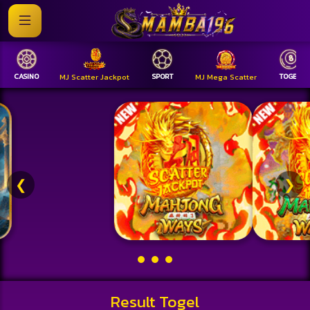
CASINO
MJ Scatter Jackpot
SPORT
MJ Mega Scatter
TOGEL
❮
❯
Result Togel