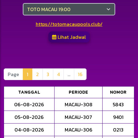
Anda telah mengaktifkan Boost
https://totomacaupools.club/
Anda telah mengaktifkan Boost
Lihat Jadwal
Page
1
2
3
4
...
16
TANGGAL
PERIODE
NOMOR
06-08-2026
MACAU-308
5843
05-08-2026
MACAU-307
9401
04-08-2026
MACAU-306
0213