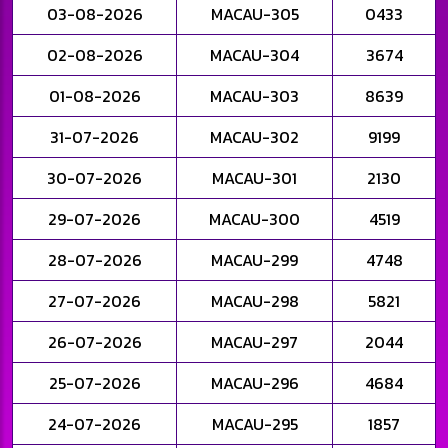
03-08-2026
MACAU-305
0433
02-08-2026
MACAU-304
3674
01-08-2026
MACAU-303
8639
31-07-2026
MACAU-302
9199
30-07-2026
MACAU-301
2130
29-07-2026
MACAU-300
4519
28-07-2026
MACAU-299
4748
27-07-2026
MACAU-298
5821
26-07-2026
MACAU-297
2044
25-07-2026
MACAU-296
4684
24-07-2026
MACAU-295
1857