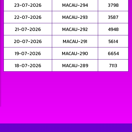
23-07-2026
MACAU-294
3798
22-07-2026
MACAU-293
3587
21-07-2026
MACAU-292
4948
20-07-2026
MACAU-291
5614
19-07-2026
MACAU-290
6654
18-07-2026
MACAU-289
7113