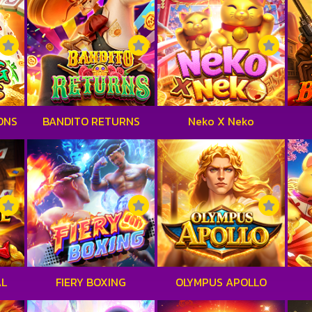
ONS
BANDITO RETURNS
Neko X Neko
AL
FIERY BOXING
OLYMPUS APOLLO