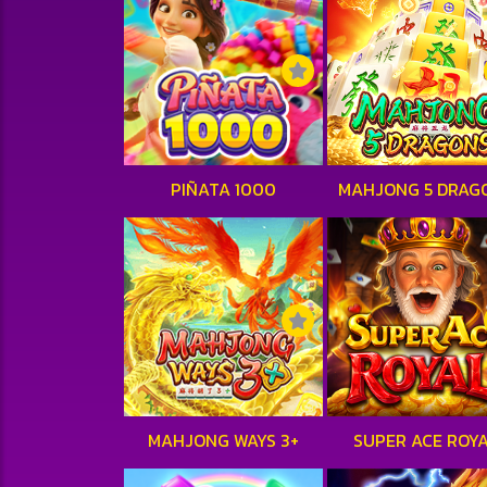
PIÑATA 1000
MAHJONG 5 DRAG
MAHJONG WAYS 3+
SUPER ACE ROY