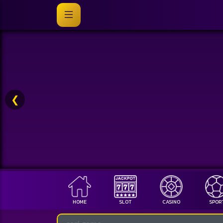
❮
HOME
SLOT
CASINO
SPOR