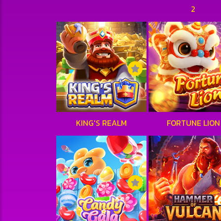
2
KING'S REALM
FORTUNE LION