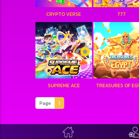
CRYPTO VERSE
777
SUPREME ACE
TREASURES OF EG
Page
1