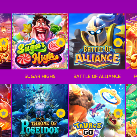
SUGAR HIGH5
BATTLE OF ALLIANCE
F