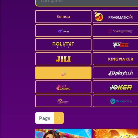
Semua
Anda telah mengaktifkan Boost
Anda telah mengaktifkan Boost
Page
1