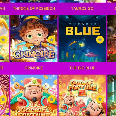
CAN
THRONE OF POSEIDON
TAUROS GO
RD
GRIMOIRE
THE BIG BLUE