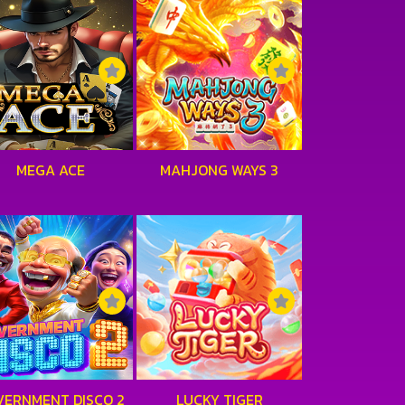
MEGA ACE
MAHJONG WAYS 3
VERNMENT DISCO 2
LUCKY TIGER