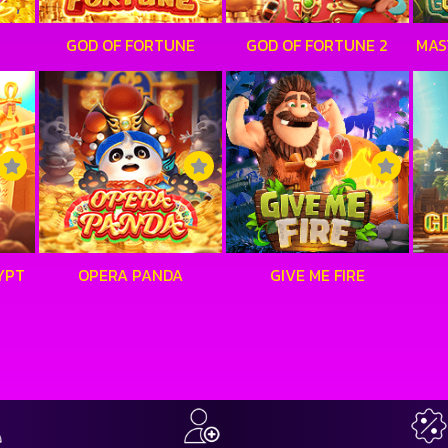
GOD OF FORTUNE
GOD OF FORTUNE 2
MAS
YPT
OPERA PANDA
GIVE ME FIRE