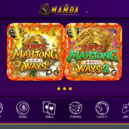
T
TOGEL
TABLE
FISHING
COCK F.
ARC