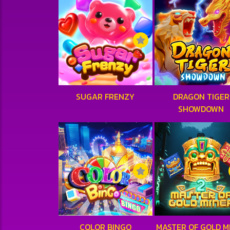
SUGAR FRENZY
DRAGON TIGER
SHOWDOWN
COLOR BINGO
MASTER OF GOLD M