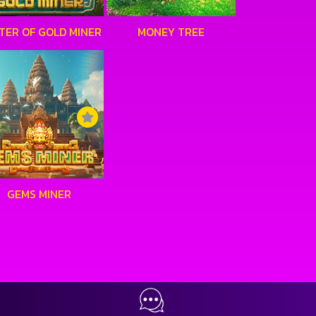
TER OF GOLD MINER
MONEY TREE
GEMS MINER