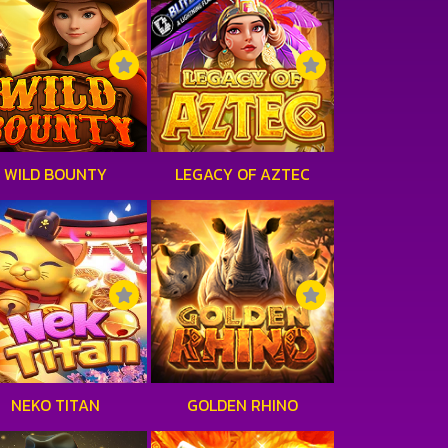
WILD BOUNTY
LEGACY OF AZTEC
NEKO TITAN
GOLDEN RHINO