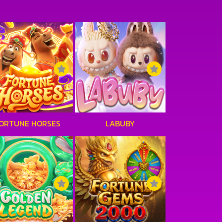
ORTUNE HORSES
LABUBY