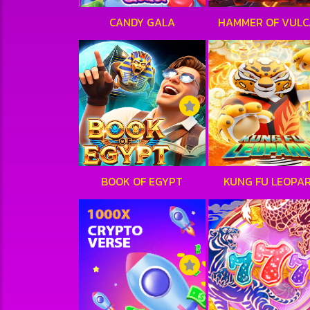
CANDY GALA
HAMMER OF VUL
BOOK OF EGYPT
KUNG FU LEOPA