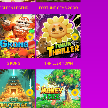
GOLDEN LEGEND
FORTUNE GEMS 2000
G KONG
THRILLER TOWN