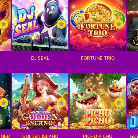
DJ SEAL
FORTUNE TRIO
INER
GOLDEN ISLAND
PICHU PICHU
GO