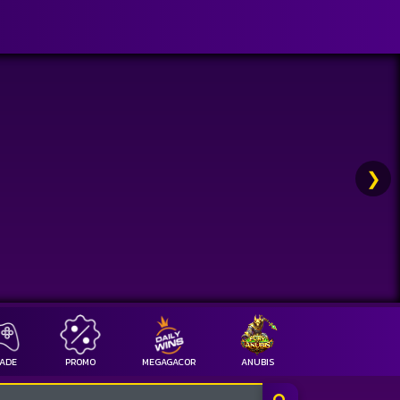
❯
ADE
PROMO
MEGAGACOR
ANUBIS